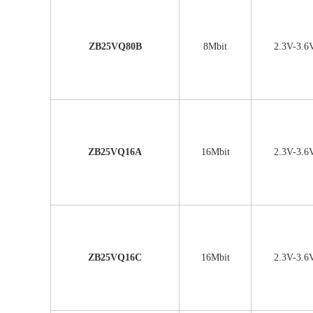
ZB25VQ80B
8Mbit
2.3V-3.6
ZB25VQ16A
16Mbit
2.3V-3.6
ZB25VQ16C
16Mbit
2.3V-3.6