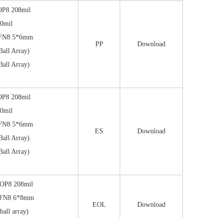
OP8 208mil
0mil
FN8 5*6mm
PP
Download
all Array)
all Array)
OP8 208mil
0mil
FN8 5*6mm
ES
Download
all Array)
all Array)
OP8 208mil
FN8 6*8mm
EOL
Download
all array)