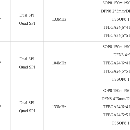
SOP8 150mil/S
DFN8 2*3mm/D
Dual SPI
V
133MHz
TSSOP8 1
Quad SPI
TFBGA24(6*4 B
TFBGA24(5*5 B
SOP8 150mil/S
DFN8 4
Dual SPI
V
104MHz
TFBGA24(6*4 B
Quad SPI
TFBGA24(5*5 B
TSSOP8 1
SOP8 150mil/S
DFN8 4*3mm/
Dual SPI
V
133MHz
TFBGA24(6*4 B
Quad SPI
TFBGA24(5*5 B
TSSOP8 1