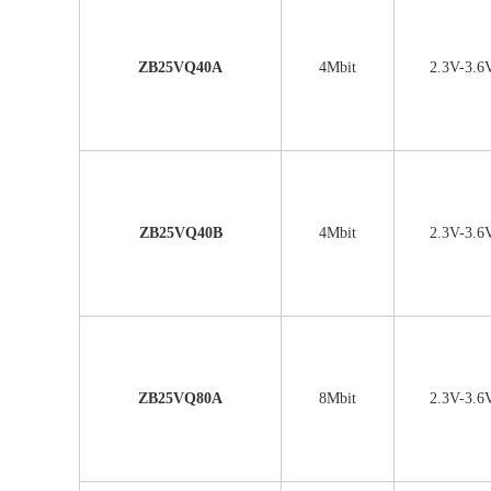
ZB25VQ40A
4Mbit
2.3V-3.6
ZB25VQ40B
4Mbit
2.3V-3.6
ZB25VQ80A
8Mbit
2.3V-3.6