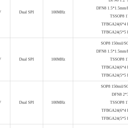
DFN6 1.2*
DFN8 1.5*1.5mm
V
Dual SPI
100MHz
TSSOP8 1
TFBGA24(6*4 B
TFBGA24(5*5 B
SOP8 150mil/S
DFN8 1.5*1.5mm
V
Dual SPI
100MHz
TSSOP8 1
TFBGA24(6*4 B
TFBGA24(5*5 B
SOP8 150mil/S
DFN8 2
V
Dual SPI
100MHz
TSSOP8 1
TFBGA24(6*4 B
TFBGA24(5*5 B