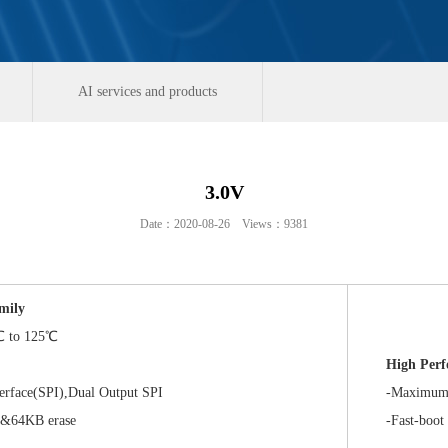
AI services and products
3.0V
Date：2020-08-26 Views：9381
mily
 to 125℃
High Per
rface(SPI),Dual Output SPI
-Maximum Dat
64KB erase
-Fast-boot or