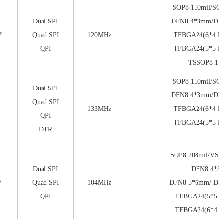
SOP8 150mil/S
Dual SPI
DFN8 4*3mm/
V
Quad SPI
120MHz
TFBGA24(6*4 B
QPI
TFBGA24(5*5 B
TSSOP8 1
SOP8 150mil/S
Dual SPI
DFN8 4*3mm/
Quad SPI
133MHz
TFBGA24(6*4 B
QPI
TFBGA24(5*5 B
DTR
SOP8 208mil/VS
Dual SPI
DFN8 4
V
Quad SPI
104MHz
DFN8 5*6mm/ D
QPI
TFBGA24(5*5 b
TFBGA24(6*4 b