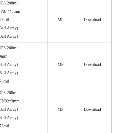
OP8 208mil
FN8 4*3mm
73mil
MP
Download
all Array)
all Array)
OP8 208mil
*3mm
all Array)
MP
Download
all Array)
73mil
OP8 208mil
DFN82*3mm
all Array)
MP
Download
all Array)
73mil