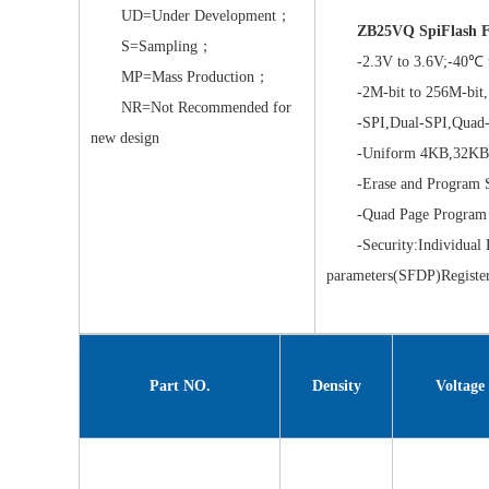
UD=Under Development；
ZB25VQ SpiFlash F
S=Sampling；
-2.3V to 3.6V;-40℃ 
MP=Mass Production；
-2M-bit to 256M-bit,
NR=Not Recommended for
-SPI,Dual-SPI,Quad-
new design
-Uniform 4KB,32KB&
-Erase and Program S
-Quad Page Program
-Security:Individual Blo
parameters(SFDP)Registe
Part NO.
Density
Voltage