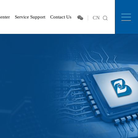
enter
Service Support
Contact Us
CN