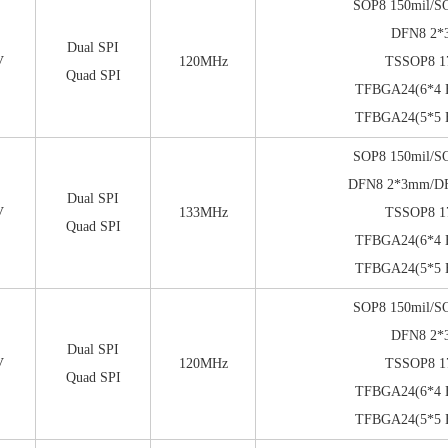
SOP8 150mil/S
DFN8 2
Dual SPI
V
120MHz
TSSOP8 1
Quad SPI
TFBGA24(6*4 B
TFBGA24(5*5 B
SOP8 150mil/S
DFN8 2*3mm/D
Dual SPI
V
133MHz
TSSOP8 1
Quad SPI
TFBGA24(6*4 B
TFBGA24(5*5 B
SOP8 150mil/S
DFN8 2
Dual SPI
V
120MHz
TSSOP8 1
Quad SPI
TFBGA24(6*4 B
TFBGA24(5*5 B