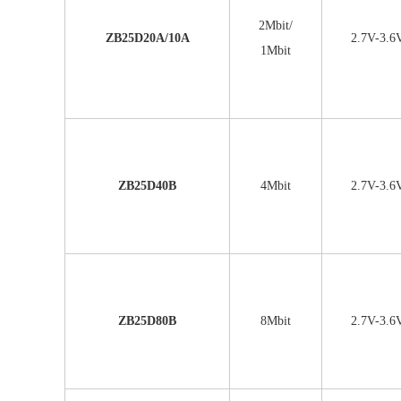
2Mbit/
ZB25D20A/10A
2.7V-3.6
1Mbit
ZB25D40B
4Mbit
2.7V-3.6
ZB25D80B
8Mbit
2.7V-3.6