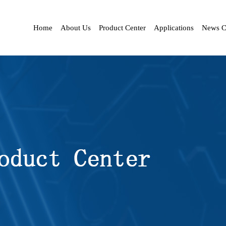
Home
About Us
Product Center
Applications
News C