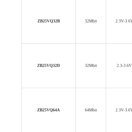
ZB25VQ32B
32Mbit
2.3V-3.6
ZB25VQ32D
32Mbit
2.3-3.6V
ZB25VQ64A
64Mbit
2.3V-3.6