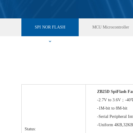
SPI NOR FLASH
MCU Microcontroller
ZB25D SpiFlash Fa
-2.7V to 3.6V；-40℃
-1M-bit to 8M-bit
-Serial Peripheral Inte
-Uniform 4KB,32KB&
Status: