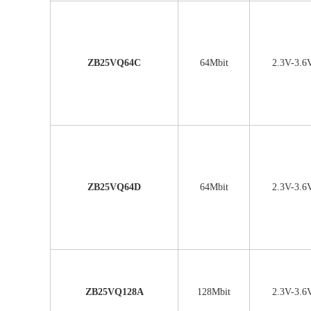
ZB25VQ64C
64Mbit
2.3V-3.6
ZB25VQ64D
64Mbit
2.3V-3.6
ZB25VQ128A
128Mbit
2.3V-3.6