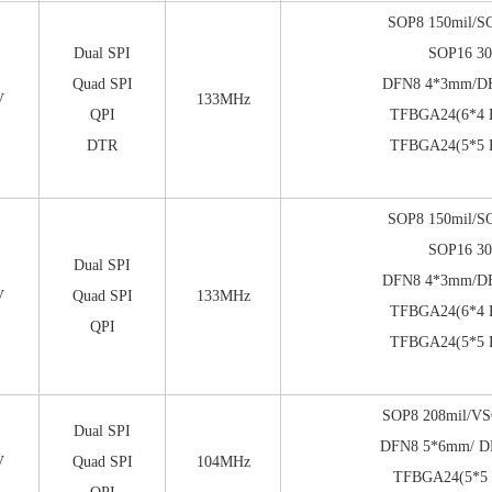
SOP8 150mil/S
Dual SPI
SOP16 30
Quad SPI
DFN8 4*3mm/D
V
133MHz
QPI
TFBGA24(6*4 B
DTR
TFBGA24(5*5 B
SOP8 150mil/S
SOP16 30
Dual SPI
DFN8 4*3mm/D
V
Quad SPI
133MHz
TFBGA24(6*4 B
QPI
TFBGA24(5*5 B
SOP8 208mil/VS
Dual SPI
DFN8 5*6mm/ D
V
Quad SPI
104MHz
TFBGA24(5*5 b