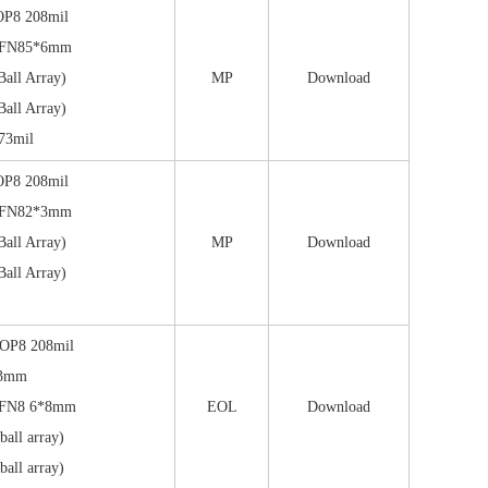
OP8 208mil
DFN85*6mm
all Array)
MP
Download
all Array)
73mil
OP8 208mil
DFN82*3mm
all Array)
MP
Download
all Array)
OP8 208mil
*3mm
FN8 6*8mm
EOL
Download
all array)
all array)