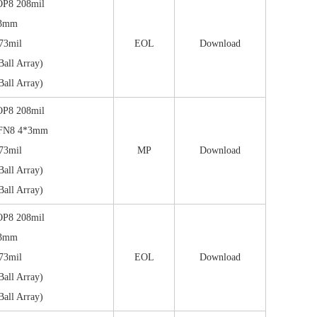
OP8 208mil
*3mm
73mil
EOL
Download
all Array)
all Array)
OP8 208mil
FN8 4*3mm
73mil
MP
Download
all Array)
all Array)
OP8 208mil
*3mm
73mil
EOL
Download
all Array)
all Array)