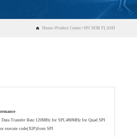
Home
>
Product Center
>
SPI NOR FLASH
formance
a Transfer Rate:120MHz for SPI,480MHz for Quad SPI
 execute code(XIP)from SPI