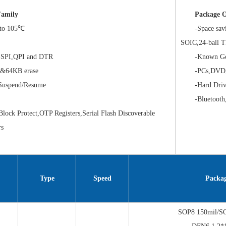
amily
Package O
to 105℃
-Space savin
SOIC,24-ball
SPI,QPI and DTR
-Known Good 
64KB erase
-PCs,DVD,Bl
uspend/Resume
-Hard Drives
-Bluetooth,G
ck Protect,OTP Registers,Serial Flash Discoverable
rs
Type
Speed
Packa
SOP8 150mil/S