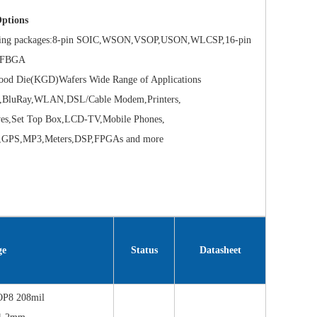
ptions
g packages:8-pin SOIC,WSON,VSOP,USON,WLCSP,16-pin
 TFBGA
Die(KGD)Wafers Wide Range of Applications
uRay,WLAN,DSL/Cable Modem,Printers,
,Set Top Box,LCD-TV,Mobile Phones,
PS,MP3,Meters,DSP,FPGAs and more
ge
Status
Datasheet
OP8 208mil