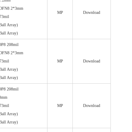
1.2mm
/DFN8 2*3mm
MP
Download
73mil
all Array)
all Array)
OP8 208mil
/DFN8 2*3mm
73mil
MP
Download
all Array)
all Array)
OP8 208mil
*3mm
73mil
MP
Download
all Array)
all Array)