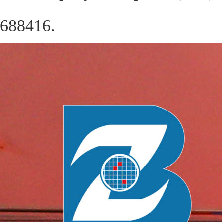
688416.