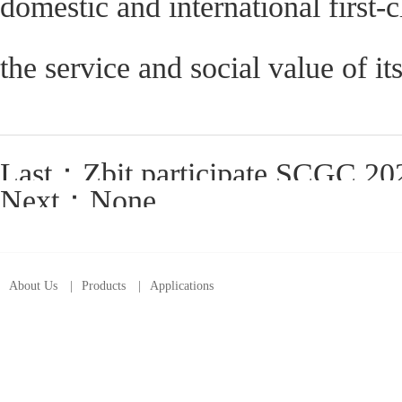
domestic and international first-
the service and social value of i
Last：
Zbit participate SCGC 2023“F
Next：None
About Us
|
Products
|
Applications