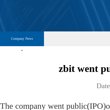
Company News
zbit went p
Dat
The company went public(IPO)o