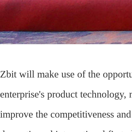
Zbit will make use of the opportu
enterprise's product technology,
improve the competitiveness and 