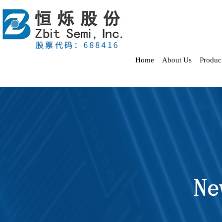
Home
About Us
Produc